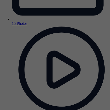
15 Photos