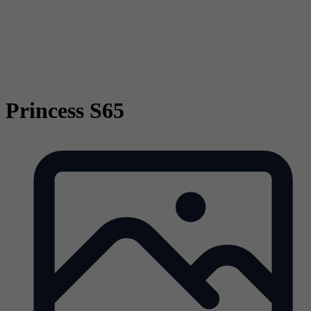
Princess S65