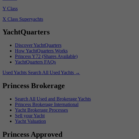
Y Class
X Class Superyachts
YachtQuarters
Discover YachtQuarters
How YachtQuarters Works
Princess Y72 (Shares Available)
YachtQuarters FAQs
Used Yachts
Search All Used Yachts
→
Princess Brokerage
Search All Used and Brokerage Yachts
Princess Brokerage International
Yacht Brokerage Processes
Sell your Yacht
Yacht Valuation
Princess Approved