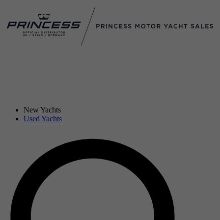
New Yachts
Used Yachts