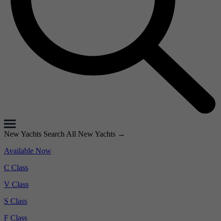
New Yachts
Search All New Yachts
→
Available Now
C Class
V Class
S Class
F Class