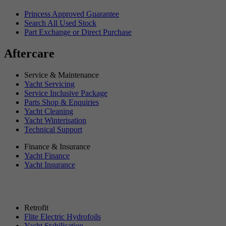
Princess Approved Guarantee
Search All Used Stock
Part Exchange or Direct Purchase
Aftercare
Service & Maintenance
Yacht Servicing
Service Inclusive Package
Parts Shop & Enquiries
Yacht Cleaning
Yacht Winterisation
Technical Support
Finance & Insurance
Yacht Finance
Yacht Insurance
Retrofit
Flite Electric Hydrofoils
Yacht Stabilisation