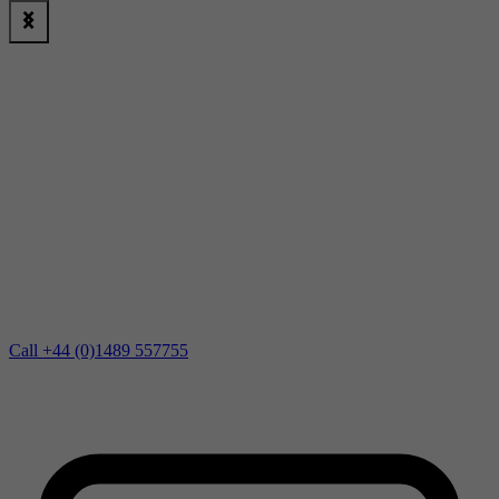
Call +44 (0)1489 557755