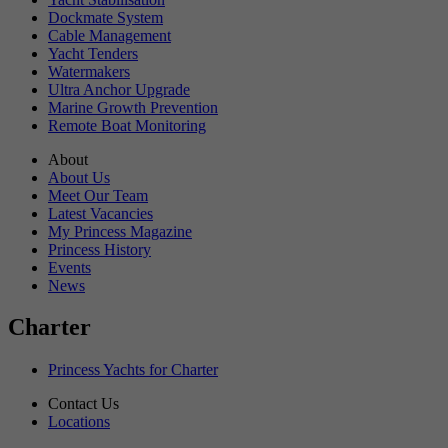
Dockmate System
Cable Management
Yacht Tenders
Watermakers
Ultra Anchor Upgrade
Marine Growth Prevention
Remote Boat Monitoring
About
About Us
Meet Our Team
Latest Vacancies
My Princess Magazine
Princess History
Events
News
Charter
Princess Yachts for Charter
Contact Us
Locations