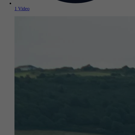
1 Video