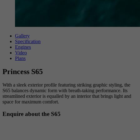
Gallery
Specification
Engines
Video
Plans
Princess S65
With a sleek exterior profile featuring striking graphic styling, the
S65 balances dynamic form with breath-taking performance. Its
streamlined exterior is equalled by an interior that brings light and
space for maximum comfort.
Enquire about the S65