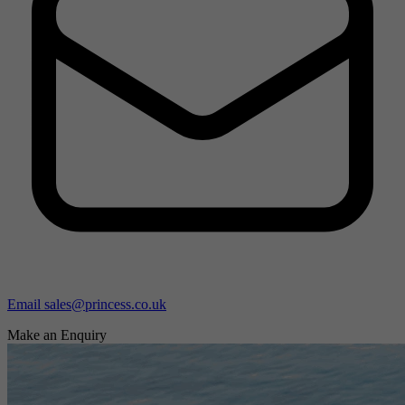
Email sales@princess.co.uk
Make an Enquiry