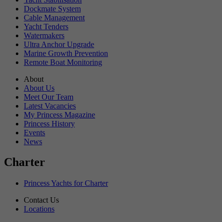
Dockmate System
Cable Management
Yacht Tenders
Watermakers
Ultra Anchor Upgrade
Marine Growth Prevention
Remote Boat Monitoring
About
About Us
Meet Our Team
Latest Vacancies
My Princess Magazine
Princess History
Events
News
Charter
Princess Yachts for Charter
Contact Us
Locations