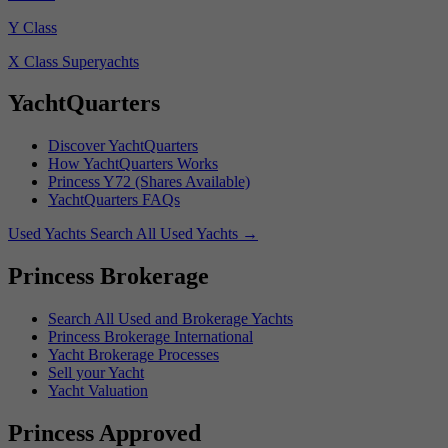
Y Class
X Class Superyachts
YachtQuarters
Discover YachtQuarters
How YachtQuarters Works
Princess Y72 (Shares Available)
YachtQuarters FAQs
Used Yachts
Search All Used Yachts
→
Princess Brokerage
Search All Used and Brokerage Yachts
Princess Brokerage International
Yacht Brokerage Processes
Sell your Yacht
Yacht Valuation
Princess Approved