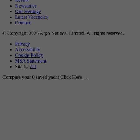
Events
Newsletter
Our Heritage
Latest Vacancies
Contact
© Copyright 2026 Argo Nautical Limited. All rights reserved.
Privacy
Accessibility
Cookie Policy
MSA Statement
Site by
Alt
Compare your
0
saved yacht
Click Here →