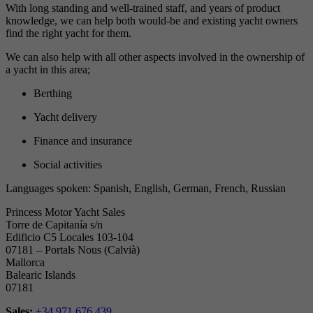
With long standing and well-trained staff, and years of product
knowledge, we can help both would-be and existing yacht owners
find the right yacht for them.
We can also help with all other aspects involved in the ownership of
a yacht in this area;
Berthing
Yacht delivery
Finance and insurance
Social activities
Languages spoken: Spanish, English, German, French, Russian
Princess Motor Yacht Sales
Torre de Capitanía s/n
Edificio C5 Locales 103-104
07181 – Portals Nous (Calvià)
Mallorca
Balearic Islands
07181
Sales:
+34 971 676 439