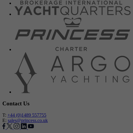
Contact Us
T:
+44 (0)1489 557755
E:
sales@princess.co.uk