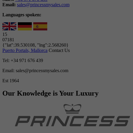
Email:
sales@princessmysales.com
Languages spoken:
15
07181
{"lat":39.530108, "lng":2.568260}
Puerto Portals, Mallorca
Contact Us
Tel: +34 971 676 439
Email: sales@princessmysales.com
Est 1964
Our Knowledge is Your Luxury