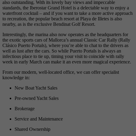
also outstanding. With its lovely bay views and impeccable
standards, the Iberostar Grand Hotel is a delectable way to enjoy a
waterfront cocktail – and if you want to take a more active approach
to recreation, the popular beach resort at Playa de Illetes is also
nearby, as is the exclusive Bendinat Golf Resort.
Interestingly, the marina also now operates as the headquarters for
the exotic sports cars of Mallorca’s annual Classic Car Rally (Rally
Clásico Puerto Portals), where you’re able to chat to the drivers as
well as lust after the cars. So while Puerto Portals is always an
infectious place to tie up, timing your visit to coincide with rally
week in early March can make it an even more magical experience.
From our modern, well-located office, we can offer specialist
knowledge in:
New Boat Yacht Sales
Pre-owned Yacht Sales
Brokerage
Service and Maintenance
Shared Ownership