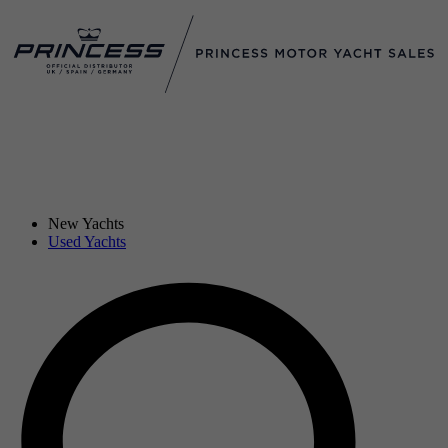
New Yachts
Used Yachts