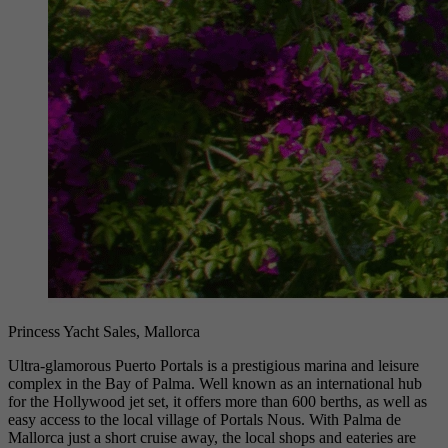
Princess Yacht Sales, Mallorca
Ultra-glamorous Puerto Portals is a prestigious marina and leisure
complex in the Bay of Palma. Well known as an international hub
for the Hollywood jet set, it offers more than 600 berths, as well as
easy access to the local village of Portals Nous. With Palma de
Mallorca just a short cruise away, the local shops and eateries are