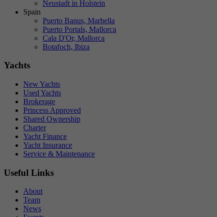
Neustadt in Holstein
Spain
Puerto Banus, Marbella
Puerto Portals, Mallorca
Cala D'Or, Mallorca
Botafoch, Ibiza
Yachts
New Yachts
Used Yachts
Brokerage
Princess Approved
Shared Ownership
Charter
Yacht Finance
Yacht Insurance
Service & Maintenance
Useful Links
About
Team
News