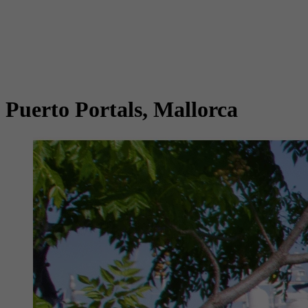
Puerto Portals, Mallorca