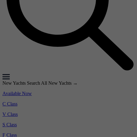
New Yachts
Search All New Yachts
→
Available Now
C Class
V Class
S Class
F Class