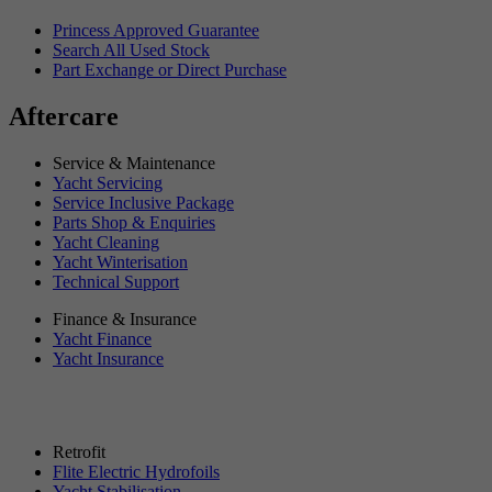
Princess Approved Guarantee
Search All Used Stock
Part Exchange or Direct Purchase
Aftercare
Service & Maintenance
Yacht Servicing
Service Inclusive Package
Parts Shop & Enquiries
Yacht Cleaning
Yacht Winterisation
Technical Support
Finance & Insurance
Yacht Finance
Yacht Insurance
Retrofit
Flite Electric Hydrofoils
Yacht Stabilisation