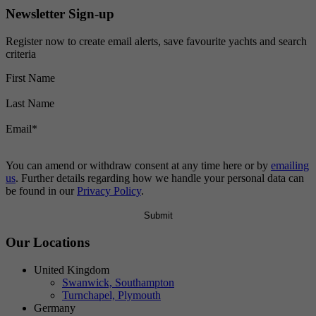
Newsletter Sign-up
Register now to create email alerts, save favourite yachts and search
criteria
First Name
Last Name
Email
*
You can amend or withdraw consent at any time here or by
emailing
us
. Further details regarding how we handle your personal data can
be found in our
Privacy Policy
.
Our Locations
United Kingdom
Swanwick, Southampton
Turnchapel, Plymouth
Germany